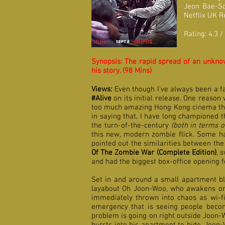
Jeon Bae-S
Netflix UK 
Rating: 4.3 /
Synopsis: The rapid spread of an unknown
his story. (98 Mins)
Views:
Even though I've always been a f
#Alive
on its initial release. One reason 
too much amazing Hong Kong cinema that I
in saying that, I have long championed
the turn-of-the-century
(both in terms o
this new, modern zombie flick.
Some ha
pointed out the similarities between th
Of The Zombie War (Complete Edition)
, 
and had the biggest box-office opening f
Set in and around a small apartment bl
layabout Oh Joon-Woo, who awakens one
immediately thrown into chaos as wi-f
emergency that is seeing people beco
problem is going on right outside Joon-W