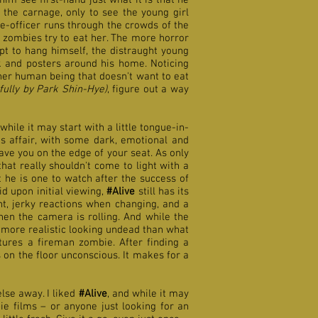
im see first-hand just what it is that he
the carnage, only to see the young girl
e-officer runs through the crowds of the
 zombies try to eat her. The more horror
pt to hang himself, the distraught young
ork and posters around his home. Noticing
ther human being that doesn't want to eat
ully by Park Shin-Hye)
, figure out a way
hile it may start with a little tongue-in-
s affair, with some dark, emotional and
ve you on the edge of your seat. As only
hat really shouldn't come to light with a
 he is one to watch after the success of
id upon initial viewing,
#Alive
still has its
t, jerky reactions when changing, and a
n the camera is rolling. And while the
or more realistic looking undead than what
tures a fireman zombie. After finding a
s on the floor unconscious. It makes for a
else away. I liked
#Alive
, and while it may
ie films – or anyone just looking for an