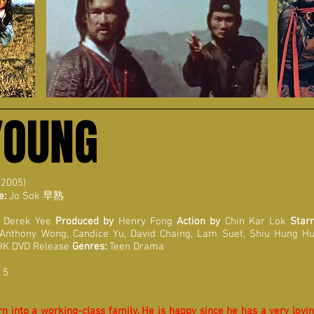
YOUNG
 2005)
e:
Jo Sok
早熟
Derek Yee
Produced by
Henry Fong
Action by
Chin Kar Lok
Starr
 Anthony Wong, Candice Yu, David Chaing, Lam Suet, Shiu Hung Hu
HK DVD Release
Genres:
Teen Drama
 5
n into a working-class family. He is happy since he has a very loving