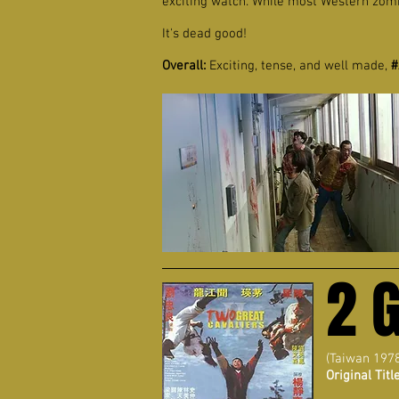
exciting watch. While most Western zom
It's dead good!
Overall:
Exciting, tense, and well made,
#
2 
(Taiwan 197
Original Title