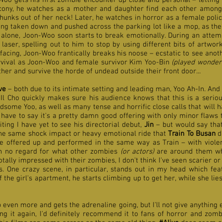
Woo gets his first zombie encounter up close and personal – letting h
alcony, he watches as a mother and daughter find each other among 
unks out of her neck! Later, he watches in horror as a female polic
ng taken down and pushed across the parking lot like a mop, as the
alone, Joon-Woo soon starts to break emotionally. During an attem
 laser, spelling out to him to stop by using different bits of artw
facing, Joon-Woo frantically breaks his noose – ecstatic to see ano
urvival as Joon-Woo and female survivor Kim Yoo-Bin
(played wonderf
her and survive the horde of undead outside their front door...
ve
– both due to its intimate setting and leading man, Yoo Ah-In. And w
Il Cho quickly makes sure his audience knows that this is a seriou
ome Yoo, as well as many tense and horrific close calls that will ha
I have to say it's a pretty damn good offering with only minor flaws t
ing I have yet to see his directorial debut,
Jin
– but would say that
 the same shock impact or heavy emotional ride that
Train To Busan
d
 offered up and performed in the same way as Train – with violen
ith no regard for what other zombies
(or actors)
are around them whe
otally impressed with their zombies, I don't think I've seen scarier 
s. One crazy scene, in particular, stands out in my head which fea
 the girl's apartment, he starts climbing up to get her, while she lie
p even more and gets the adrenaline going, but I'll not give anything 
ng it again, I'd definitely recommend it to fans of horror and zomb