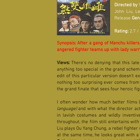
Directed by
Y
John Liu, L
Release
Gen
Rating:
2.7 /
Synopsis: After a gang of Manchu killers
angered fighter teams up with lady warri
Views:
There's no denying that this late
anything too special in the grand scheme
edit of this particular version doesn't e
nothing too surprising ever comes from i
the grand finale that sees four heroic fi
I often wonder how much better films li
language)
and with what the director act
in lavish costumes and wildly invent
throughout, the film still entertains wi
Liu plays Ou Yang Chung, a rebel fighter
at the same time, he looks great with a 