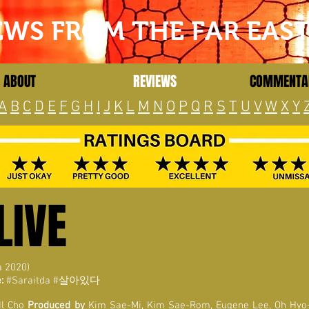
EWS FROM THE FAR EAS
ABOUT
REVIEWS
COMMENTA
A
B
C
D
E
F
G
H
I
J
K
L
M
N
O
P
Q
R
S
T
U
V
W
X
Y
LIVE
a 2020)
:
#Saraitda #살아있다
Il Cho
Produced by
Kim Sae-Mi, Kim Sae-Rom, Eugene Lee, Oh Hyo