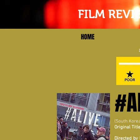
FILM REVI
HOME
#A
(South Kore
Original Title
Directed by