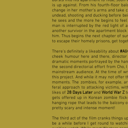
bursts into his apartment to hide, Joon-
is up against. From his fourth-floor b
change in her mother's arms and take ch
undead, shooting and ducking before bei
he sees and the more he begins to feel 
man is interrupted by the red light of a
another survivor in the apartment block 
him. Thus begins the next chapter of s
to escape their homely prisons, get toget
There's definitely a likeability about
#Ali
cheek humour here and there, director 
dramatic moments portrayed by the hands
the second directorial effort from Cho, 
mainstream audience. At the time of writ
this project. And
while it may not offer
moments. The zombies, for example, are
feral approach to attacking victims, w
likes of
28 Days Later
and
World War Z
t
gets offered up in Korean zombie flick
hanging rope that leads to the balcony of
pretty scary and intense moment!
The third act of the film cranks things u
be a while before I get round to watchi