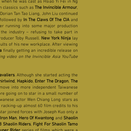
d when he was cast as Hsiao Yi Fei in Ng
 in classics such as
The Invincible Armour
,
t Dorian Tan Tao Liang, John Liu continued
 followed by
In The Claws Of The CIA
and
ter running into some major production
 the industry – refusing to take part in
producer Toby Russell.
New York Ninja
lay
aults of his new workplace. After viewing
a
finally getting an incredible release on
ng video on the Invincible Asia YouTube
avaliers
. Although she started acting the
irlwind
,
Hapkido
,
Enter The Dragon
,
The
 move into more independent Taiwanese
ore going on to star in a small number of
aiwanese actor Wen Chiang Long stars as
racking-up almost 60 film credits to his
star joined forces with Joseph Kuo only a
Iron Man
,
Hero Of Kwantong
and
Shaolin
8 Shaolin Riders
,
Fight For Shaolin Tamo
uper Rider
series of films which were a