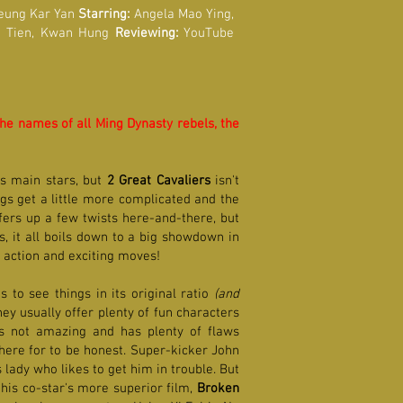
eung Kar Yan
Starring:
Angela Mao Ying,
ng Tien, Kwan Hung
Reviewing:
YouTube
the names of all Ming Dynasty rebels, the
's main stars, but
2 Great Cavaliers
isn't
ngs get a little more complicated and the
offers up a few twists here-and-there, but
s, it all boils down to a big showdown in
g action and exciting moves!
 to see things in its original ratio
(and
ey usually offer plenty of fun characters
's not amazing and has plenty of flaws
 here for to be honest. Super-kicker John
lady who likes to get him in trouble. But
 his co-star's more superior film,
Broken