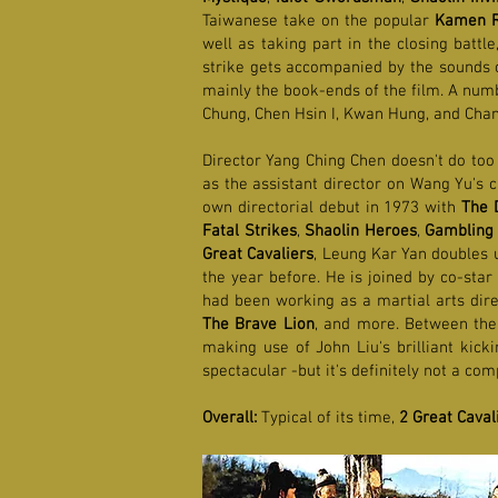
Taiwanese take on the popular
Kamen R
well as taking part in the closing battl
strike gets accompanied by the sounds of
mainly the book-ends of the film. A num
Chung, Chen Hsin I, Kwan Hung, and Chan
Director Yang Ching Chen doesn't do too
as the assistant director on Wang Yu's 
own directorial debut in 1973 with
The 
Fatal Strikes
,
Shaolin Heroes
,
Gambling 
Great Cavaliers
, Leung Kar Yan doubles 
the year before. He is joined by co-star
had been working as a martial arts dire
The Brave Lion
, and more. Between the
making use of John Liu's brilliant kick
spectacular -but it's definitely not a co
Overall:
Typical of its time,
2 Great Caval