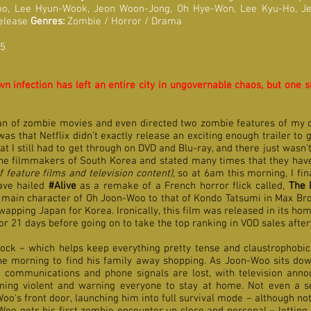
oo, Lee Hyun-Wook, Jeon Woon-Jong, Oh Hye-Won, Lee Kyu-Ho, 
Release
Genres:
Zombie / Horror / Drama
 5
 infection has left an entire city in ungovernable chaos, but one sur
an of zombie movies and even directed two zombie features of my o
was that Netflix didn't exactly release an exciting enough trailer to
 still had to get through on DVD and Blu-ray, and there just wasn't
 the filmmakers of South Korea and stated many times that they hav
f feature films and television content)
, so at 6am this morning, I fi
ve hailed
#Alive
as a remake of a French horror flick called,
The 
e main character of Oh Joon-Woo to that of Kondo Tatsumi in Max Br
swapping Japan for Korea. Ironically, this film was released in its 
or 21 days before going on to take the top ranking in VOD sales afte
ock – which helps keep everything pretty tense and claustrophobic
 morning to find his family away shopping. As Joon-Woo sits down
i communications and phone signals are lost, with television ann
ming violent and warning everyone to stay at home.
Not even a s
oo's front door, launching him into full survival mode – although n