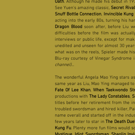
Oath
. Although he made his debut in 19
See Yuen's amazing classic,
Secret Rival
Snuff Bottle Connection
,
Invincible Kung 
acting into the early 80s, turning his ha
Dragon Blood
soon after, before Liu w
difficulties before the film was actual
interviews or public life, except for ma
unedited and unseen for almost 30 years,
what was on the reels, Spieler made his 
Blu-ray courtesy of Vinegar Syndrome 
channel)
...
The wonderful Angela Mao Ying stars as
same year as Liu, Mao Ying managed to ra
Fate Of Lee Khan
,
When Taekwondo Str
productions with
The Lady Constables
,
S
titles before her retirement from the 
troubled swordsman and hired killer, Pa
name overall and started off in the indus
few years later to star in
The Death Due
Kung Fu
. Plenty more fun films would s
Mystique
,
Idiot Swordsman
,
Shaolin Inv