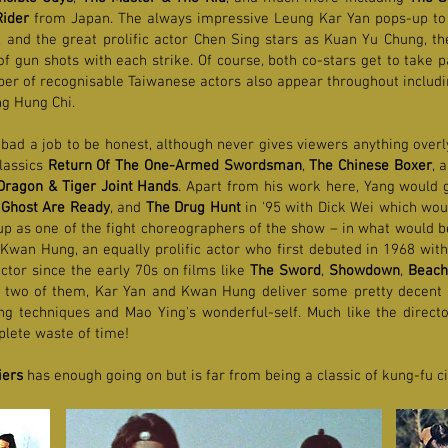
ider
from Japan. The always impressive Leung Kar Yan pops-up to 
e, and the great prolific actor Chen Sing stars as Kuan Yu Chung, t
 gun shots with each strike. Of course, both co-stars get to take p
ber of recognisable Taiwanese actors also appear throughout includi
g Hung Chi.
 bad a job to be honest, although never gives viewers anything ove
classics
Return Of The One-Armed Swordsman
,
The Chinese Boxer
, 
Dragon & Tiger Joint Hands
. Apart from his work here, Yang would g
Ghost Are Ready
, and
The Drug Hunt
in '95 with Dick Wei which woul
up as one of the fight choreographers of the show – in what would be
 Kwan Hung, an equally prolific actor who first debuted in 1968 wit
ctor since the early 70s on films like
The Sword
,
Showdown
,
Beach
 two of them, Kar Yan and Kwan Hung deliver some pretty decent s
ing techniques and Mao Ying's wonderful-self. Much like the director
mplete waste of time!
iers
has enough going on but is far from being a classic of kung-fu 