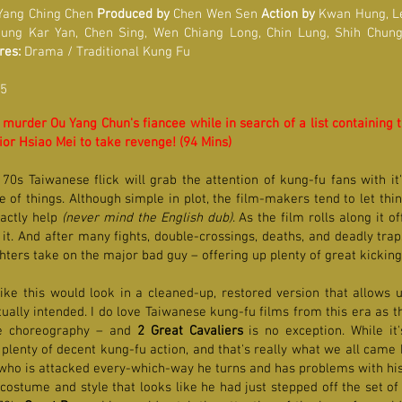
ang Ching Chen
Produced by
Chen Wen Sen
Action by
Kwan Hung, L
eung Kar Yan, Chen Sing, Wen Chiang Long, Chin Lung, Shih Chu
res:
Drama / Traditional Kung Fu
 5
 murder Ou Yang Chun's fiancee while in search of a list containing 
or Hsiao Mei to take revenge! (94 Mins)
 70s Taiwanese flick will grab the attention of kung-fu fans with it
 of things. Although simple in plot, the film-makers tend to let thi
xactly help
(never mind the English dub)
. As the film rolls along it 
t. And after many fights, double-crossings, deaths, and deadly trap
ghters take on the major bad guy – offering up plenty of great kickin
ke this would look in a cleaned-up, restored version that allows us
ually intended. I do love Taiwanese kung-fu films from this era as th
ive choreography – and
2 Great Cavaliers
is no exception. While it
th plenty of decent kung-fu action, and that's really what we all came
 who is attacked every-which-way he turns and has problems with his 
costume and style that looks like he had just stepped off the set of