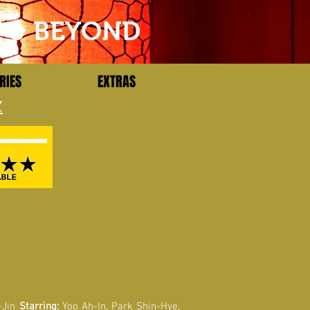
T & BEYOND
RIES
EXTRAS
Z
-Jin
Starring:
Yoo Ah-In, Park Shin-Hye,