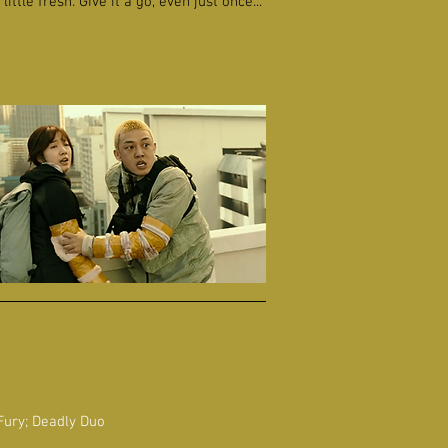
ttle fresh. Give it a go, even just once...
Fury; Deadly Duo