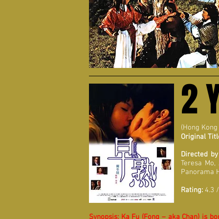
2 
(Hong Kong
Original Titl
Directed by
Teresa Mo,
Panorama 
Rating:
4.3 /
Synopsis:
Ka Fu (Fong – aka Chan) is bor