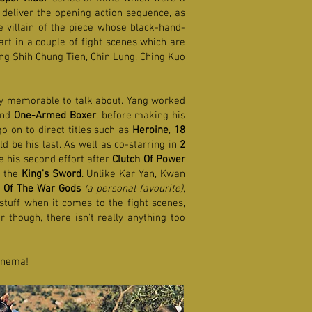
deliver the opening action sequence, as
he villain of the piece whose black-hand-
art in a couple of fight scenes which are
ng Shih Chung Tien, Chin Lung, Ching Kuo
rly memorable to talk about. Yang worked
and
One-Armed Boxer
, before making his
o on to direct titles such as
Heroine
,
18
d be his last. As well as co-starring in
2
 his second effort after
Clutch Of Power
h the
King's Sword
. Unlike Kar Yan, Kwan
 Of The War Gods
(a personal favourite)
,
tuff when it comes to the fight scenes,
 though, there isn't really anything too
cinema!