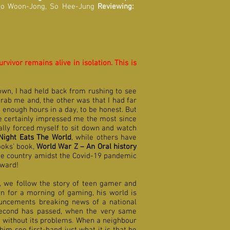
Jeo Woon-Jong, So Hee-Jung
Reviewing:
vivor remains alive in isolation. This is
wn, I had held back from rushing to see
 grab me and, the other was that I had far
 enough hours in a day, to be honest. But
e certainly impressed me the most since
nally forced myself to sit down and watch
Night Eats The World
, while others have
ooks' book,
World War Z – An Oral history
home country amidst the Covid-19 pandemic
rward!
, we follow the story of teen gamer and
 for a morning of gaming, his world is
ouncements breaking news of a national
econd has passed, when the very same
ot without its problems. When a neighbour