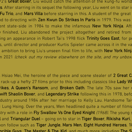
72's
Great Boxer
, Liu would catch the attention of the kung-fu worl
s
. After starring in its sequel the following year, Liu went on to star
Fu Trio
, and
Mars Villa
before starring in this. A student of the grea
nd to directing with
Zen Kwun Do Strikes In Paris
in 1979. This was
ent state-side in 1984 to make the infamous
New York Ninja
. Af
ly finished, Liu abandoned the project altogether and retired from
king an appearance in Robert Tai's 1998 flick
Trinity Goes East
, for 
 until director and producer Kurtis Spieler came across it in the v
ambition to bring Liu's unseen final film to life, with
New York Ninj
in 2021
(check out my review elsewhere on the site, and my unboxi
 Hsiao Mei, the heroine of the piece and scene stealer of
2 Great C
ck-up a hefty 27 films prior to this including classics like
Lady Wh
ikes
,
A Queen's Ransom
, and
Broken Oath
. The late 70s saw her
wift Shaolin Boxer
, and
Legendary Strike
following this in 1978, bef
industry around 1984 after her marriage to Kelly Lau. Handsome T
i Lung Hsing. Over the years, Wen headlined quite a number of films 
try with a role in
Fly Swallow Vs One Eyed Knight
(1968)
. The young 
l
and
Triangular Duel
– going on to star in
Tiger Boxer
,
Rikisha Kuri
,
oon follow such as
Tiger Jungle
,
Mars Men
,
Eight Hundred Heroes
,
1
incible Guys
,
The Master & The Kid
, and much more including
The S