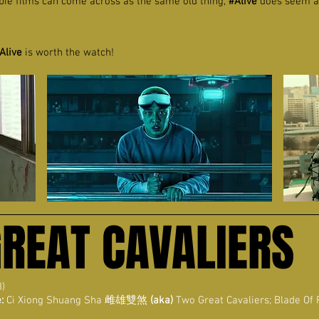
bie films can come across as the same old thing,
#Alive
does seem a li
Alive
is worth the watch!
GREAT CAVALIERS
8)
:
Ci Xiong Shuang Sha
雌雄雙煞
(aka)
Two Great Cavaliers; Blade Of 