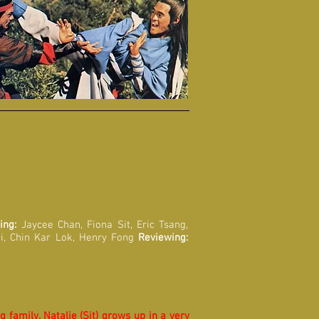
ing:
Jaycee Chan, Fiona Sit, Eric Tsang,
i, Chin Kar Lok, Henry Fong
Reviewing:
 family. Natalie (Sit) grows up in a very